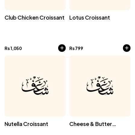
Club Chicken Croissant
Lotus Croissant
Rs
1,050
Rs
799
Nutella Croissant
Cheese & Butter
Croissant