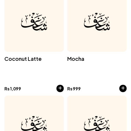
Coconut Latte
Mocha
Rs
1,099
Rs
999