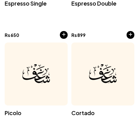
Espresso Single
Espresso Double
Rs
650
Rs
899
Picolo
Cortado