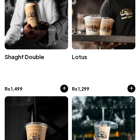
Shaghf Double
Lotus
Rs
1,499
Rs
1,299