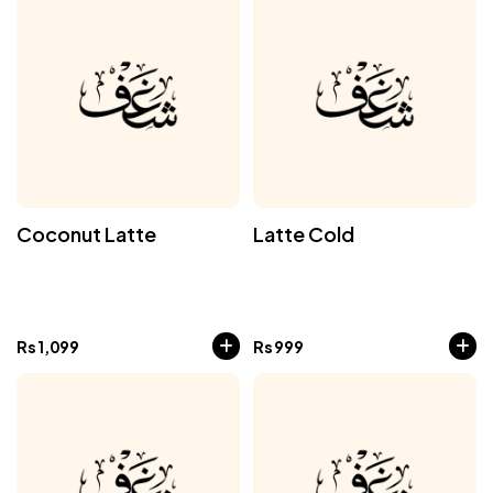
Coconut Latte
Latte Cold
Rs
1,099
Rs
999