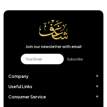
Join our newsletter with email
Subscribe
Company
Useful Links
Consumer Service