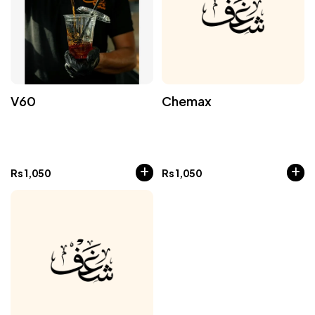
V60
Chemax
Rs
1,050
Rs
1,050