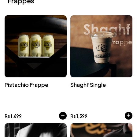
Frappes
Pistachio Frappe
Shaghf Single
Rs
1,699
Rs
1,399