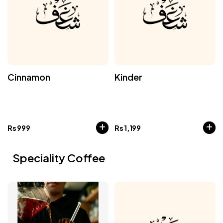
Cinnamon
Kinder
Rs
999
Rs
1,199
Speciality Coffee