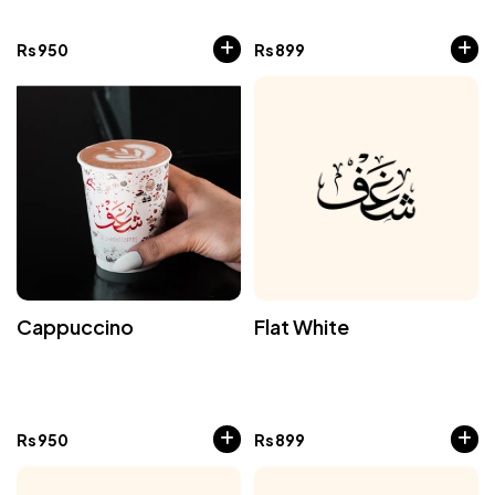
Rs
950
Rs
899
Cappuccino
Flat White
Rs
950
Rs
899