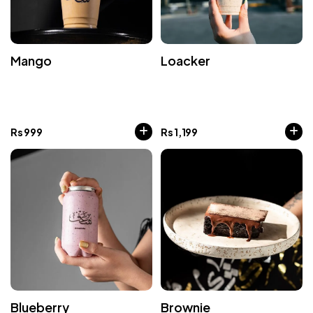
Mango
Loacker
Rs
999
Rs
1,199
Blueberry
Brownie