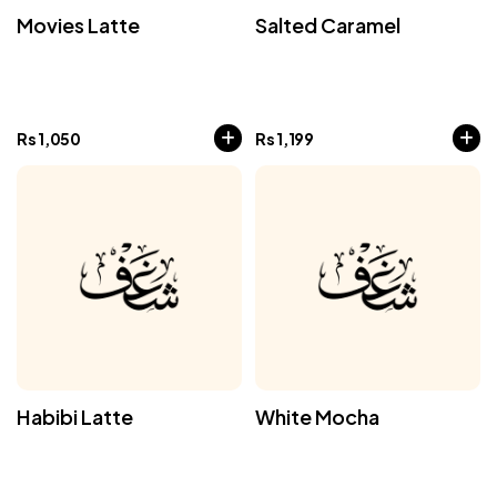
Movies Latte
Salted Caramel
Rs
1,050
Rs
1,199
Habibi Latte
White Mocha