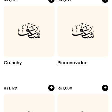
Crunchy
Picconova Ice
Rs
1,199
Rs
1,000