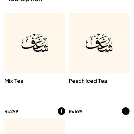
Mix Tea
Peach Iced Tea
Rs
299
Rs
699