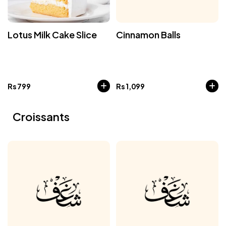
Lotus Milk Cake Slice
Cinnamon Balls
Rs
799
Rs
1,099
Croissants