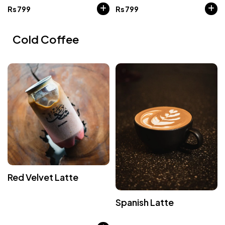
Rs
799
Rs
799
Cold Coffee
Red Velvet Latte
Spanish Latte