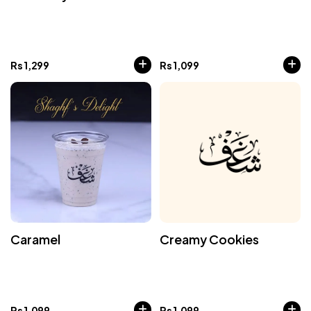
Rs
1,299
Rs
1,099
Caramel
Creamy Cookies
Rs
1,099
Rs
1,099