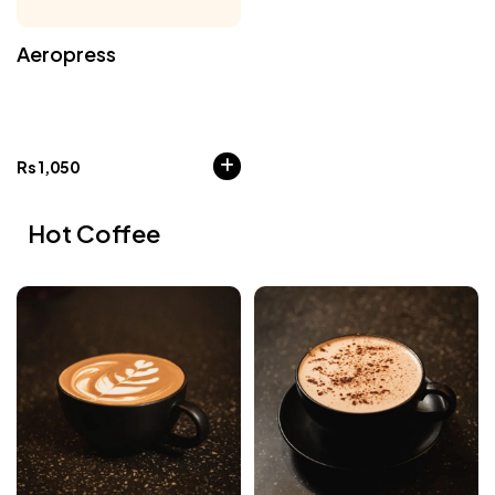
Aeropress
Rs
1,050
Hot Coffee