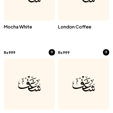
Mocha White
London Coffee
Rs
999
Rs
999