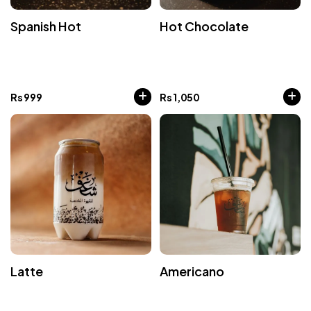
Spanish Hot
Hot Chocolate
Rs
999
Rs
1,050
Latte
Americano