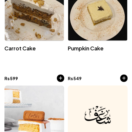
Carrot Cake
Pumpkin Cake
Rs
599
Rs
549