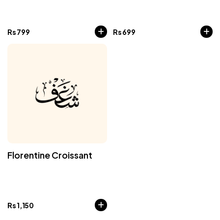
Rs
799
Rs
699
Florentine Croissant
Rs
1,150