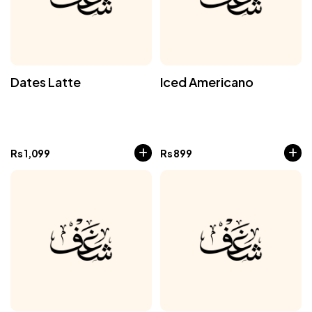
Dates Latte
Iced Americano
Rs
1,099
Rs
899