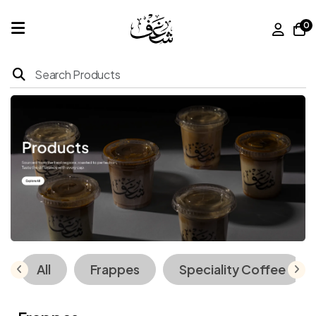
0
Home
Products
About
Us
Franchise
All
Frappes
Speciality Coffee