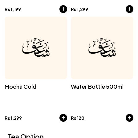
Rs
1,199
Rs
1,299
Mocha Cold
Water Bottle 500ml
Rs
1,299
Rs
120
Tea Option