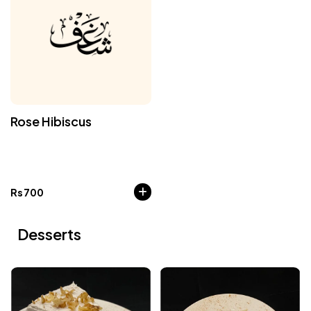
Rose Hibiscus
Rs
700
Desserts