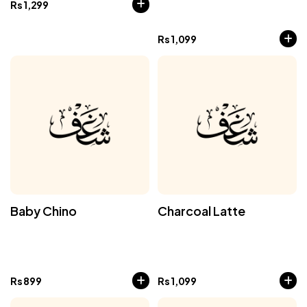
Rs
1,299
Rs
1,099
Baby Chino
Charcoal Latte
Rs
899
Rs
1,099