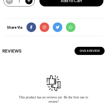
1
Add to Cart
Share Via
REVIEWS
GIVE A REVIEW
This product has no reviews yet. Be the first one to
review!