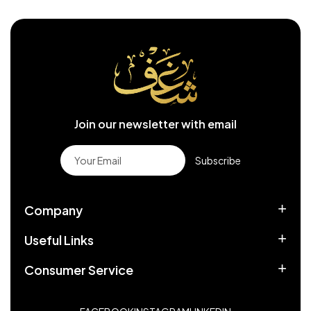
Join our newsletter with email
Subscribe
Company
Useful Links
Consumer Service