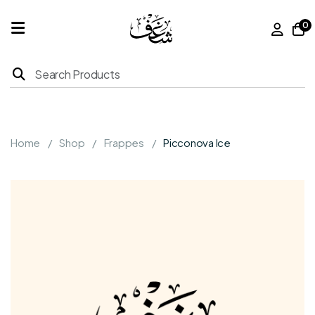
0
Home
Products
Home
Shop
Frappes
Picconova Ice
About
Us
Franchise