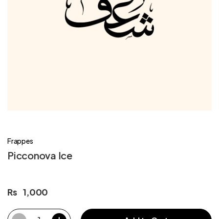
Frappes
Picconova Ice
Rs
1,000