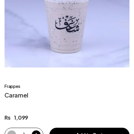
Frappes
Caramel
Rs
1,099