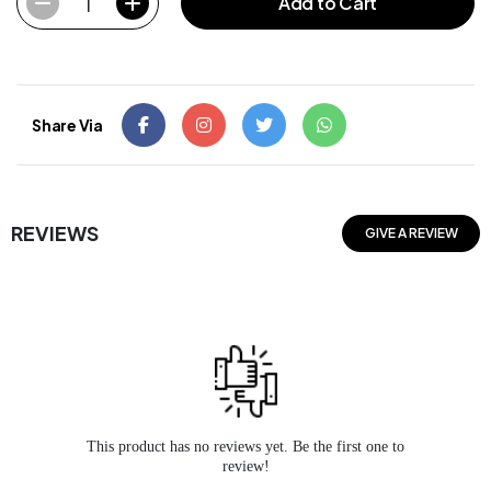
1
Add to Cart
Share Via
REVIEWS
GIVE A REVIEW
This product has no reviews yet. Be the first one to
review!