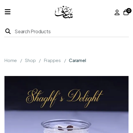
0
Home
Products
Home
Shop
Frappes
Caramel
About
Us
Franchise