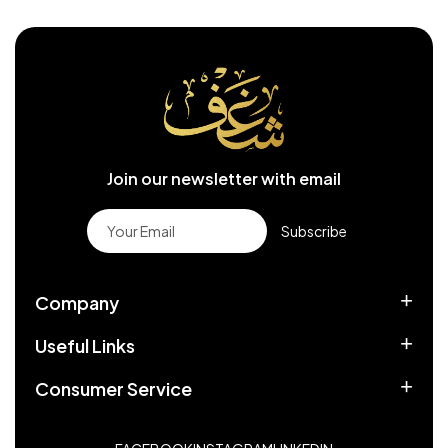
Join our newsletter with email
Subscribe
Company
Useful Links
Consumer Service