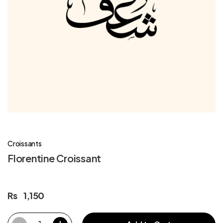
Croissants
Florentine Croissant
Rs
1,150