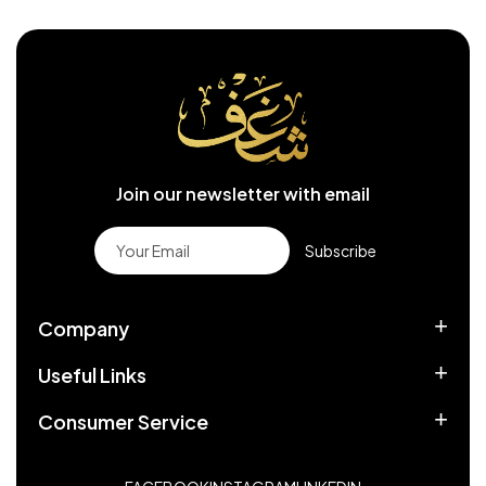
Join our newsletter with email
Subscribe
Company
Useful Links
Consumer Service