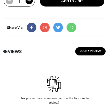
1
Add to Cart
Share Via
REVIEWS
GIVE A REVIEW
This product has no reviews yet. Be the first one to
review!