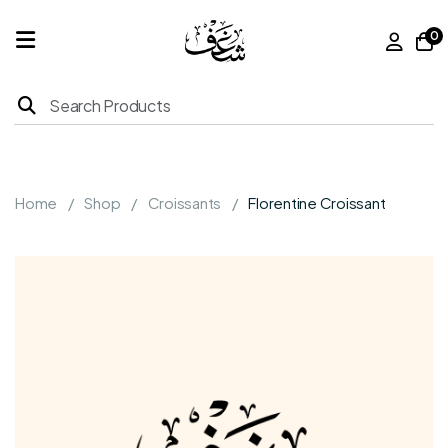
0
Home
Products
Home
Shop
Croissants
Florentine Croissant
About
Us
Franchise