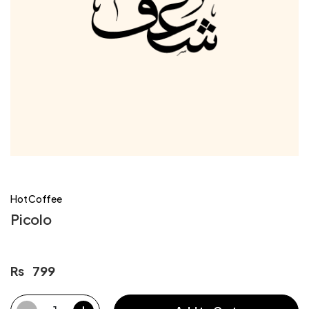
Hot Coffee
Picolo
Rs
799