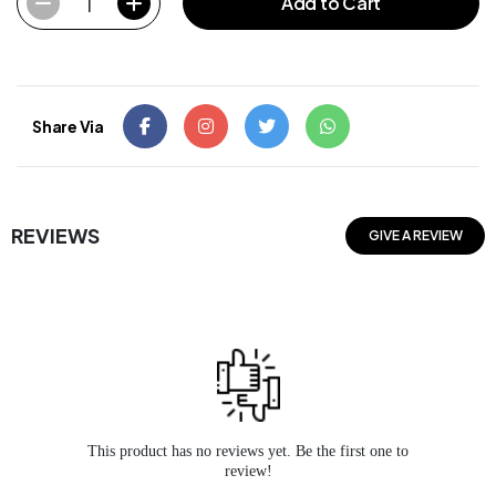
1
Add to Cart
Share Via
REVIEWS
GIVE A REVIEW
This product has no reviews yet. Be the first one to
review!