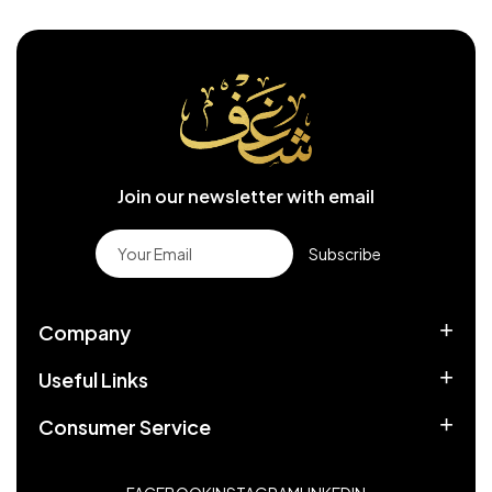
Join our newsletter with email
Subscribe
Company
Useful Links
Consumer Service