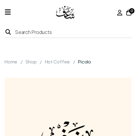
0
Home
Products
Home
Shop
Hot Coffee
Picolo
About
Us
Franchise