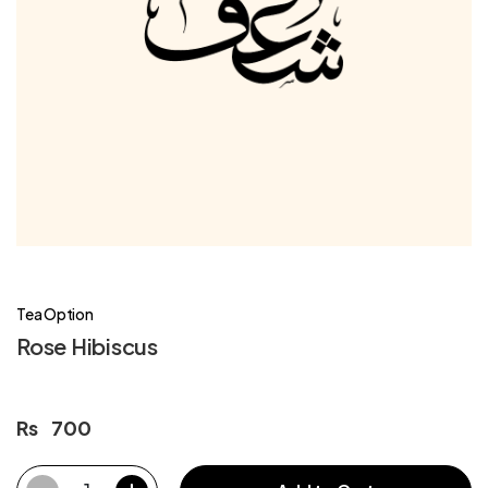
Tea Option
Rose Hibiscus
Rs
700