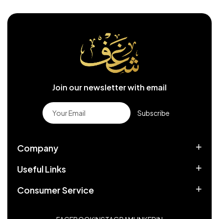
Join our newsletter with email
Subscribe
Company
Useful Links
Consumer Service