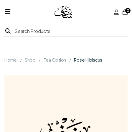
0
Home
Products
Home
Shop
Tea Option
Rose Hibiscus
About
Us
Franchise