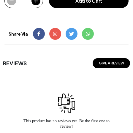
1
Add to Cart
Share Via
REVIEWS
GIVE A REVIEW
This product has no reviews yet. Be the first one to
review!