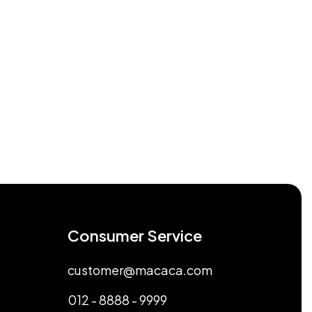
Consumer Service
customer@macaca.com
012 - 8888 - 9999