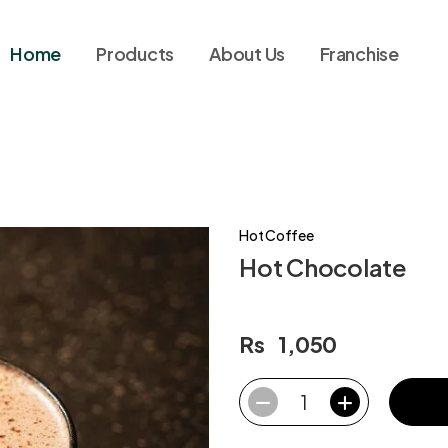
Home
Products
About Us
Franchise
Hot Coffee
Hot Chocolate
Rs
1,050
1