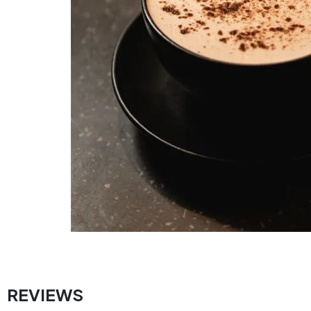
REVIEWS