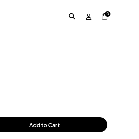
0
Add to Cart