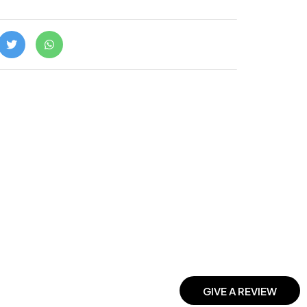
GIVE A REVIEW