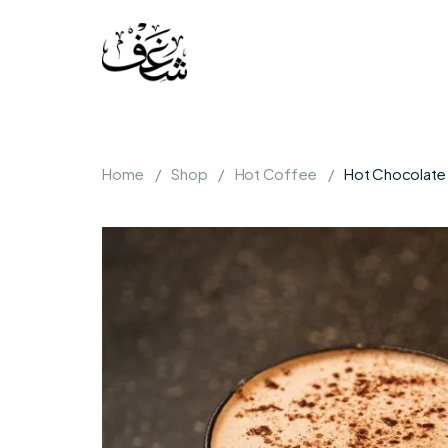
Home
Shop
Hot Coffee
Hot Chocolate