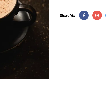
Share Via