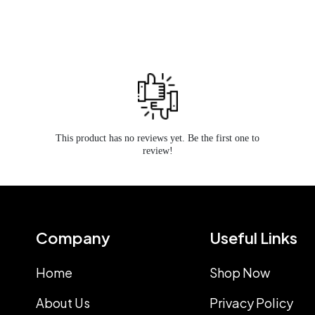
This product has no reviews yet. Be the first one to
review!
Company
Useful Links
Home
Shop Now
About Us
Privacy Policy