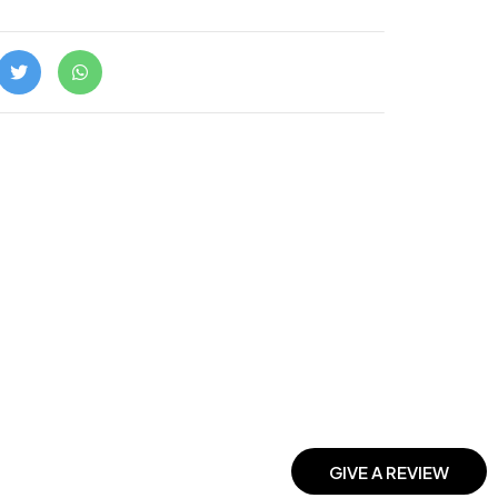
GIVE A REVIEW