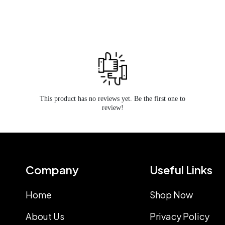
This product has no reviews yet. Be the first one to
review!
Company
Useful Links
Home
Shop Now
About Us
Privacy Policy