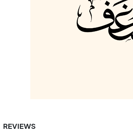
REVIEWS