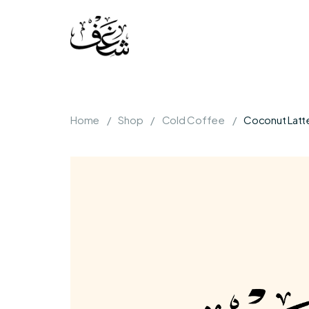
Home
Shop
Cold Coffee
Coconut Latt