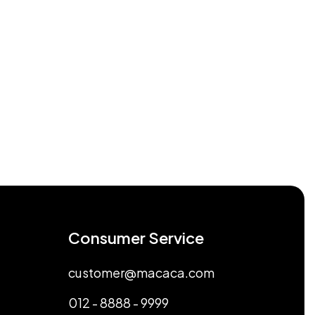
Consumer Service
customer@macaca.com
012 - 8888 - 9999