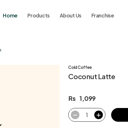
Home
Products
About Us
Franchise
e
Cold Coffee
Coconut Latte
Rs
1,099
1