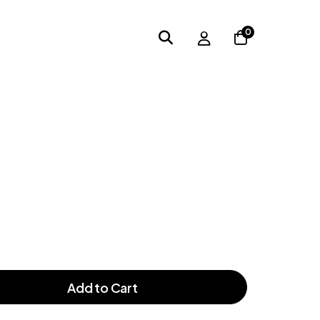
0
Add to Cart