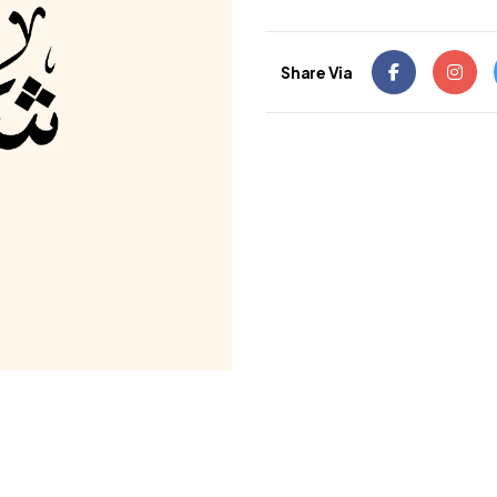
Share Via