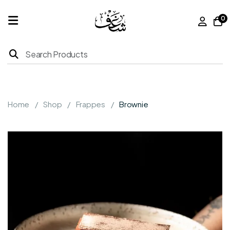
0
Home
Products
Home
Shop
Frappes
Brownie
About
Us
Franchise