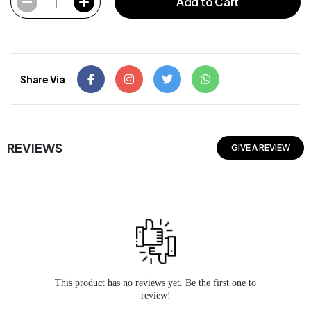
1
Add to Cart
Share Via
REVIEWS
GIVE A REVIEW
This product has no reviews yet. Be the first one to
review!