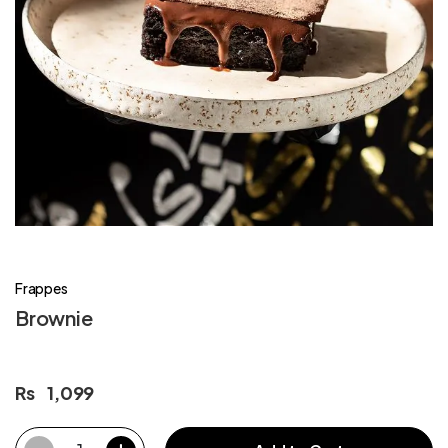
Frappes
Brownie
Rs
1,099