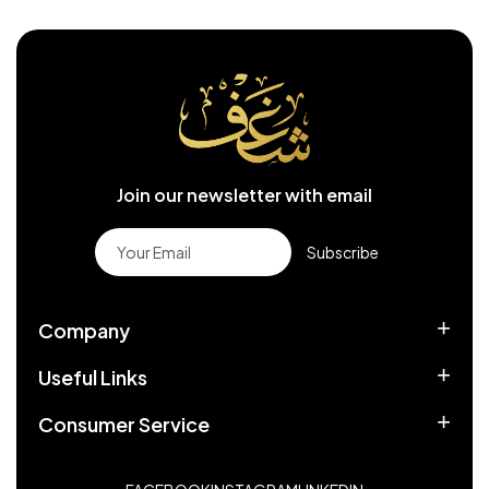
Join our newsletter with email
Subscribe
Company
Useful Links
Consumer Service