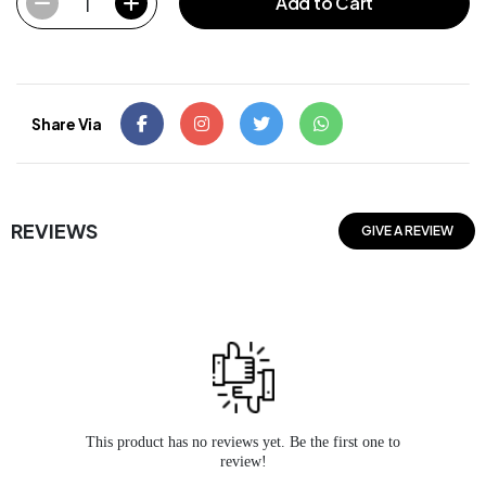
1
Add to Cart
Share Via
REVIEWS
GIVE A REVIEW
This product has no reviews yet. Be the first one to
review!