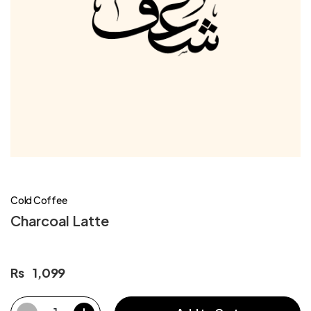
Cold Coffee
Charcoal Latte
Rs
1,099