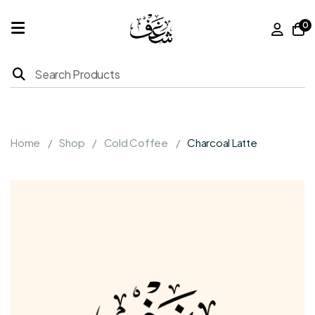
0
Home
Products
Home
Shop
Cold Coffee
Charcoal Latte
About
Us
Franchise