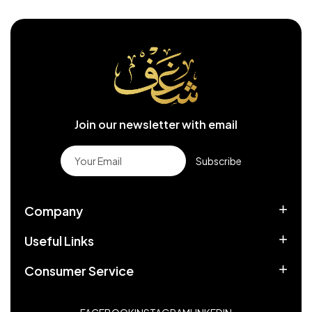
Join our newsletter with email
Subscribe
Company
Useful Links
Consumer Service