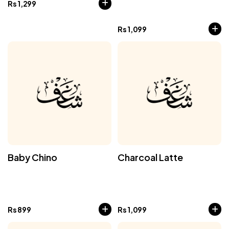
Rs
1,299
Rs
1,099
Baby Chino
Charcoal Latte
Rs
899
Rs
1,099