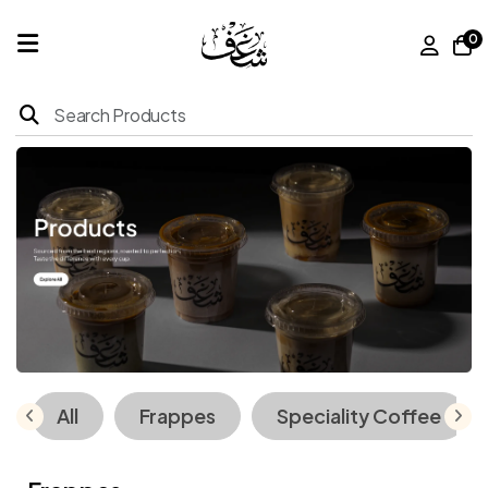
0
Home
Products
About
Us
Franchise
All
Frappes
Speciality Coffee