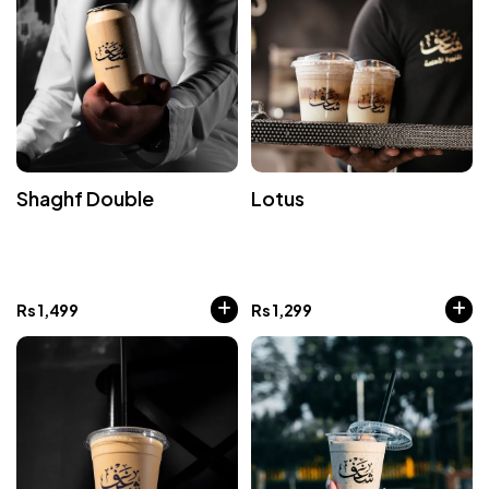
Shaghf Double
Lotus
Rs
1,499
Rs
1,299