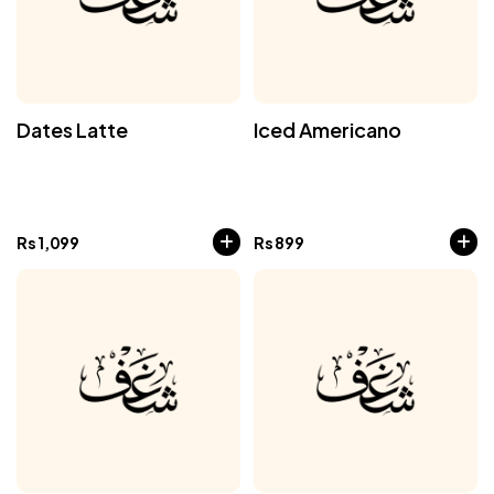
Dates Latte
Iced Americano
Rs
1,099
Rs
899