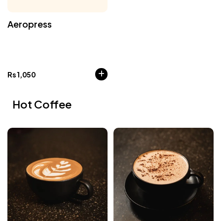
Aeropress
Rs
1,050
Hot Coffee