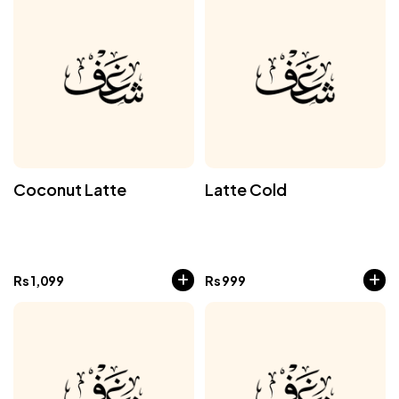
Coconut Latte
Latte Cold
Rs
1,099
Rs
999