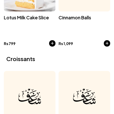
Lotus Milk Cake Slice
Cinnamon Balls
Rs
799
Rs
1,099
Croissants