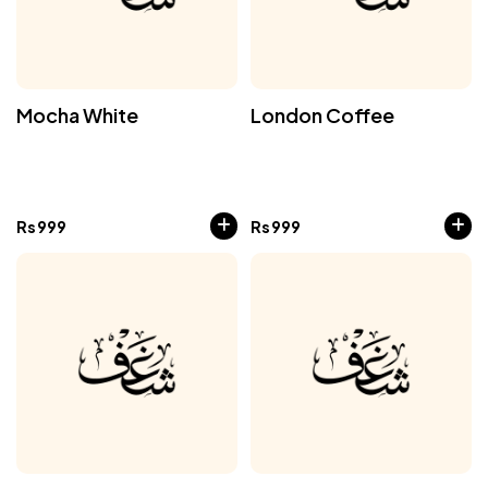
Mocha White
London Coffee
Rs
999
Rs
999