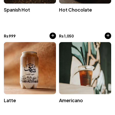
Spanish Hot
Hot Chocolate
Rs
999
Rs
1,050
Latte
Americano