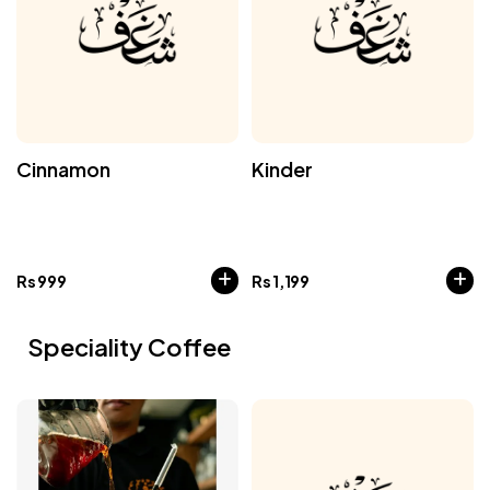
Cinnamon
Kinder
Rs
999
Rs
1,199
Speciality Coffee