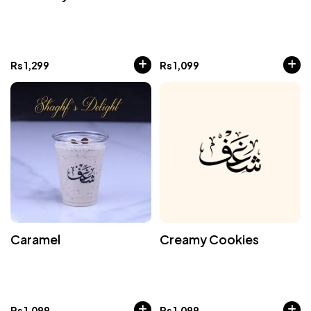
Rs
1,299
Rs
1,099
Caramel
Creamy Cookies
Rs
1,099
Rs
1,099