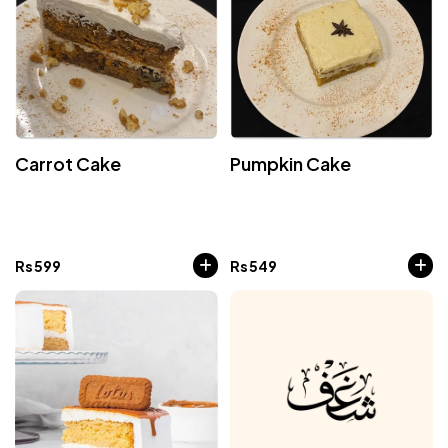
Carrot Cake
Pumpkin Cake
Rs
599
Rs
549