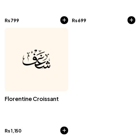
Rs
799
Rs
699
Florentine Croissant
Rs
1,150