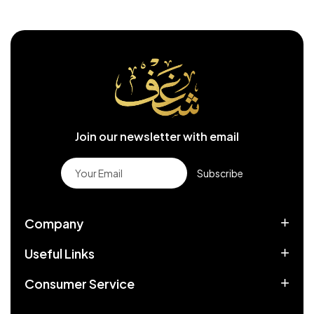
Join our newsletter with email
Subscribe
Company
Useful Links
Consumer Service