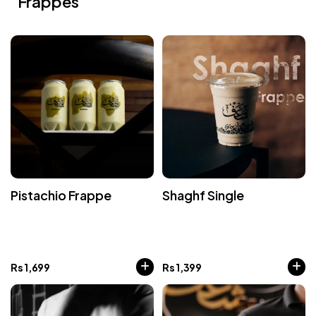
Frappes
Pistachio Frappe
Shaghf Single
Rs
1,699
Rs
1,399