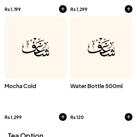
Rs
1,199
Rs
1,299
Mocha Cold
Water Bottle 500ml
Rs
1,299
Rs
120
Tea Option