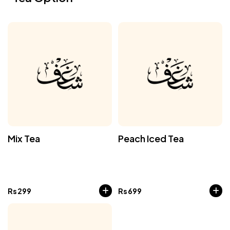
Mix Tea
Peach Iced Tea
Rs
299
Rs
699