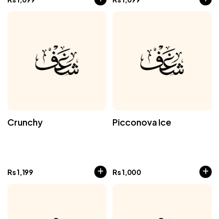
Crunchy
Picconova Ice
Rs
1,199
Rs
1,000