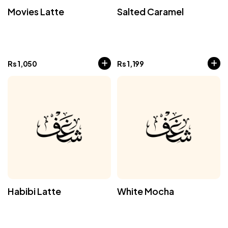
Movies Latte
Salted Caramel
Rs
1,050
Rs
1,199
Habibi Latte
White Mocha