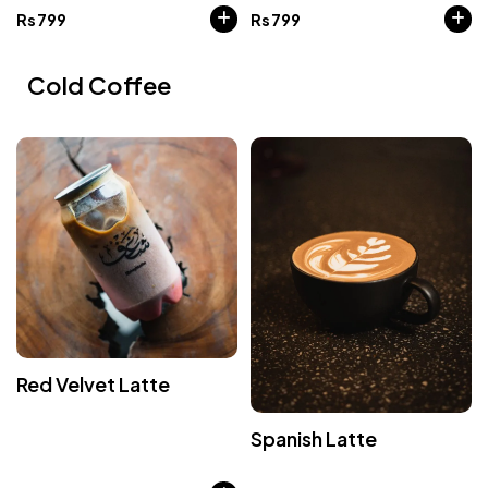
Rs
799
Rs
799
Cold Coffee
Red Velvet Latte
Spanish Latte