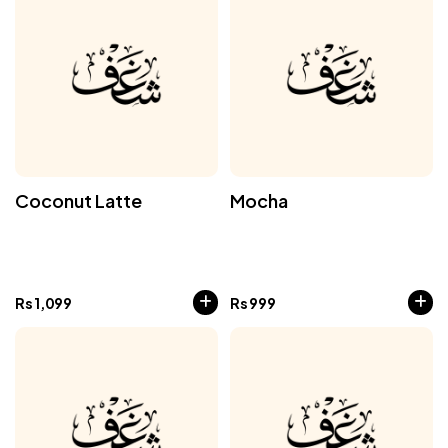
Coconut Latte
Mocha
Rs
1,099
Rs
999