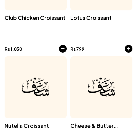
Club Chicken Croissant
Lotus Croissant
Rs
1,050
Rs
799
Nutella Croissant
Cheese & Butter
Croissant