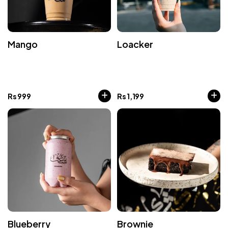
Mango
Loacker
Rs
999
Rs
1,199
Blueberry
Brownie