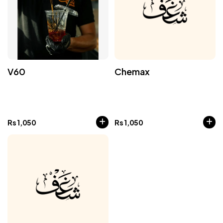
V60
Chemax
Rs
1,050
Rs
1,050