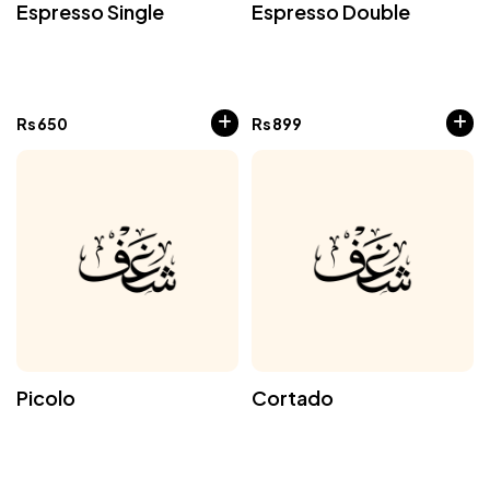
Espresso Single
Espresso Double
Rs
650
Rs
899
Picolo
Cortado