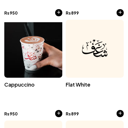
Rs
950
Rs
899
Cappuccino
Flat White
Rs
950
Rs
899