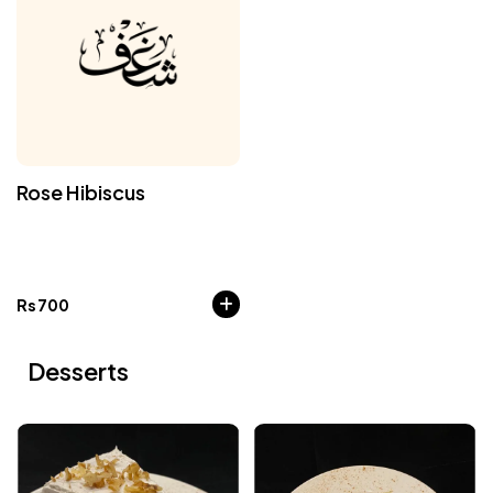
Rose Hibiscus
Rs
700
Desserts