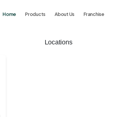
Home
Products
About Us
Franchise
Locations