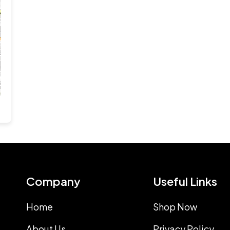
Company
Useful Links
Home
Shop Now
About Us
Privacy Policy