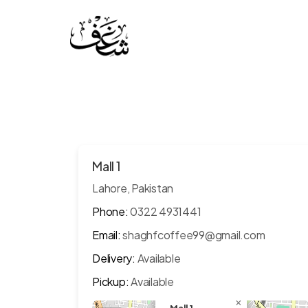
Mall 1
Lahore, Pakistan
Phone:
0322 4931441
Email:
shaghfcoffee99@gmail.com
Delivery:
Available
Pickup:
Available
×