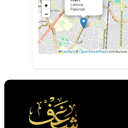
Mall 1
+
Lahore,
Pakistan
−
Leaflet
|
©
OpenStreetMap
contributors