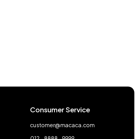
Consumer Service
customer@macaca.com
012 - 8888 - 9999