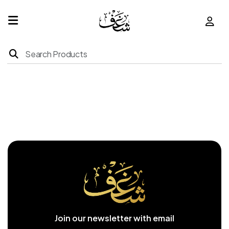
Home
Products
About
Us
Franchise
Join our newsletter with email