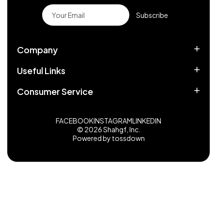
Subscribe
Company
Useful Links
Consumer Service
FACEBOOK
INSTAGRAM
LINKEDIN
© 2026 Shahgf, Inc.
Powered by tossdown